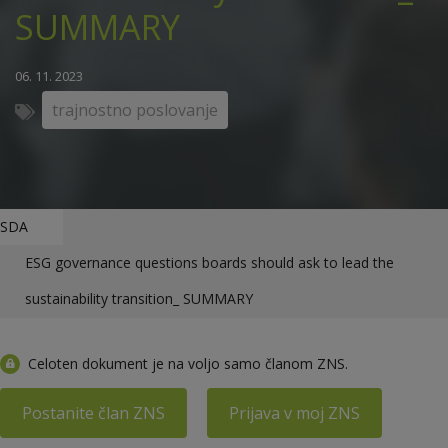
SUMMARY
06. 11. 2023
trajnostno poslovanje
SDA
ESG governance questions boards should ask to lead the
sustainability transition_ SUMMARY
Celoten dokument je na voljo samo članom ZNS.
Postanite član ZNS
Prijava v moj ZNS