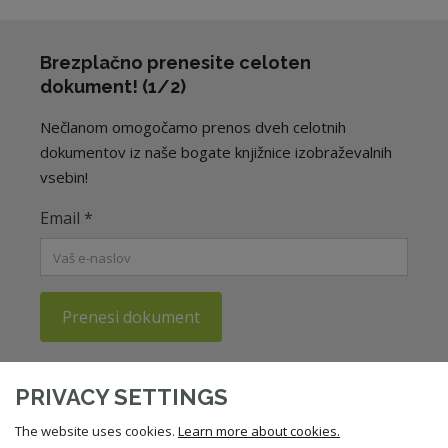
Brezplačno prenesite celoten
dokument! (1/2)
Nečlanom omogočamo prenos dveh celotnih
dokumentov iz naše bogate knjižnice izobraževalnih
vsebin!
Email
*
Prenesi dokument
Potrjujem, da sem seznanjen/a s
politiko zasebnosti
ZNS.
PRIVACY SETTINGS
The website uses cookies.
Learn more about cookies.