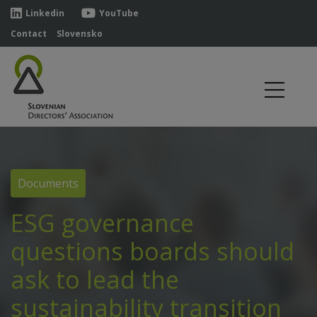
Linkedin
YouTube
Contact
Slovensko
Documents
ESG governance
questions boards should
ask to lead the
sustainability transition_