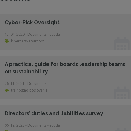
Cyber-Risk Oversight
15. 04. 2020 - Documents - ecoda
kibernetska varnost
A practical guide for boards leadership teams
on sustainability
26. 11. 2021 - Documents
trajnostno poslovanje
Directors’ duties and liabilities survey
06. 12. 2023 - Documents - ecoda