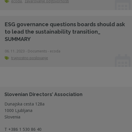
ecoda
,
zavarovanje odgovornosti
ESG governance questions boards should ask
to lead the sustainability transition_
SUMMARY
06. 11. 2023 - Documents - ecoda
trajnostno poslovanje
Slovenian Directors’ Association
Dunajska cesta 128a
1000 Ljubljana
Slovenia
T
+386 1 530 86 40