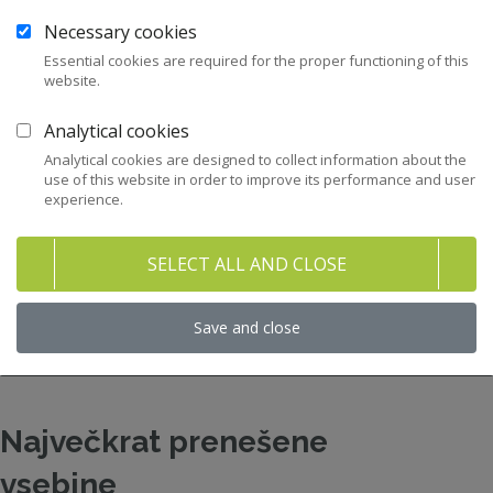
Necessary cookies
12
Zakonodaja
Essential cookies are required for the proper functioning of this
website.
43
Priporočila in kodeksi
Analytical cookies
282
Pravni nasveti za člane ZNS
Analytical cookies are designed to collect information about the
use of this website in order to improve its performance and user
experience.
47
Stališča ZNS
SELECT ALL AND CLOSE
32
Raziskave in študije
Save and close
158
Gradiva
Največkrat prenešene
vsebine