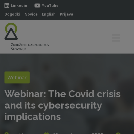
Linkedin
YouTube
Dogodki
Novice
English
Prijava
Webinar
Webinar: The Covid crisis
and its cybersecurity
implications