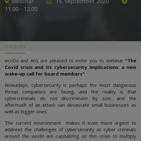
webinar
15. september 2020
11.00 - 12.00
O dogodku
ecoDa and AIG are pleased to invite you to webinar
"The
Covid crisis and its cybersecurity implications: a new
wake-up call for board members"
Nowadays, cybersecurity is perhaps the most dangerous
threat companies are facing, and the reality is that
cybercriminals do not discriminate by size, and the
aftermath of an attack can devastate small businesses as
well as bigger ones.
The current environment makes it even more urgent to
address the challenges of cybersecurity as cyber criminals
around the world are capitalizing on this crisis to multiply