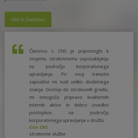
Več o članstvu
Članstvo v ZNS je pripomoglo k
mojemu strokovnemu usposabljanju
na področju korporativnega
upravljanja. Pri moji trenutni
zaposlitvi mi nudi veliko dodatnega
znanja. Dostop do strokovnih gradiv,
mi omogoča pripravo kvalitetnih
internih aktov in dobro izvedbo
postopkov na področju
korporativnega upravljanja v družbi.
član ZNS
strokovne službe