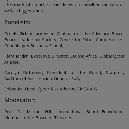
aftermath of an attack can devastate small businesses as
well as bigger ones.
Panelists:
Troels Ørting Jørgensen Chairman of the Advisory Board,
Board Leadership Society, Centre for Cyber Competences,
Copenhagen Business School,
Klara Jordan, Executive Director, EU and Africa, Global Cyber
Alliance,
Carolyn Dittmeier, President of the Board, Statutory
Auditors of Assicurazioni Generali SpA,
Sebastian Hess, Cyber Risk Advisor, EMEA AIG
Moderator:
Prof. Dr. Michael Hilb, International Board Foundation,
Member of the Board of Trustees.