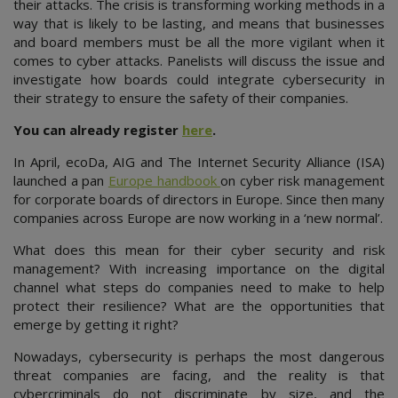
their attacks. The crisis is transforming working methods in a
way that is likely to be lasting, and means that businesses
and board members must be all the more vigilant when it
comes to cyber attacks. Panelists will discuss the issue and
investigate how boards could integrate cybersecurity in
their strategy to ensure the safety of their companies.
You can already register
here
.
In April, ecoDa, AIG and The Internet Security Alliance (ISA)
launched a pan
Europe handbook
on cyber risk management
for corporate boards of directors in Europe. Since then many
companies across Europe are now working in a ‘new normal’.
What does this mean for their cyber security and risk
management? With increasing importance on the digital
channel what steps do companies need to make to help
protect their resilience? What are the opportunities that
emerge by getting it right?
Nowadays, cybersecurity is perhaps the most dangerous
threat companies are facing, and the reality is that
cybercriminals do not discriminate by size, and the