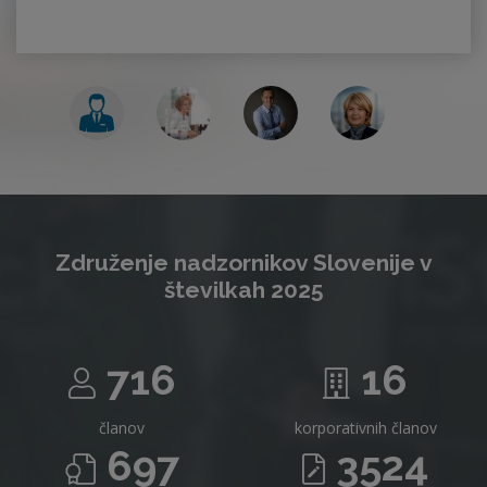
Združenje nadzornikov Slovenije v
številkah 2025
716
16
članov
korporativnih članov
697
3524