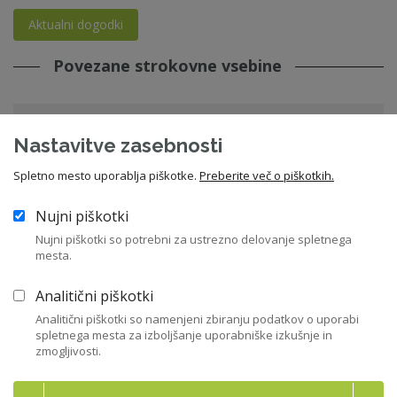
Aktualni dogodki
Povezane strokovne vsebine
Priporočila in pričakovanja Slovenskega
Nastavitve zasebnosti
državnega holdinga, d.d.
Spletno mesto uporablja piškotke.
Preberite več o piškotkih.
22. 06. 2026 - Priporočila in kodeksi - SDH
sdh
,
državne družbe
Nujni piškotki
Nujni piškotki so potrebni za ustrezno delovanje spletnega
mesta.
Vstopite v knjižnico
Analitični piškotki
Analitični piškotki so namenjeni zbiranju podatkov o uporabi
spletnega mesta za izboljšanje uporabniške izkušnje in
zmogljivosti.