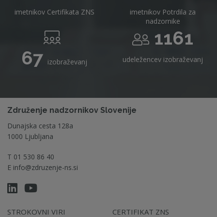
imetnikov Certifikata ZNS
imetnikov Potrdila za
nadzornike
1161
67
udeležencev izobraževanj
izobraževanj
Združenje nadzornikov Slovenije
Dunajska cesta 128a
1000 Ljubljana
T
01 530 86 40
E
info@zdruzenje-ns.si
STROKOVNI VIRI
CERTIFIKAT ZNS